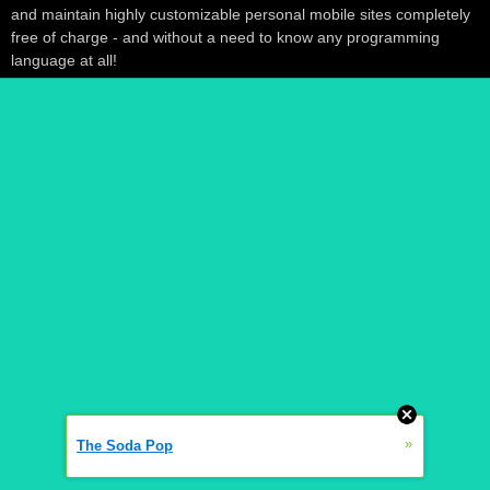
and maintain highly customizable personal mobile sites completely
free of charge - and without a need to know any programming
language at all!
»
The Soda Pop