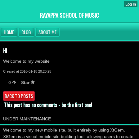
RAYAPPA SCHOOL OF MUSIC
HOME
BLOG
ABOUT ME
HI
Welcome to my website
Created at 2016-01-18 20:20:25
0
Star
BACK TO POSTS
This post has no comments - be the first one!
UNDER MAINTENANCE
Welcome to my new mobile site, built entirely by using XtGem.
XtGem is a visual mobile site building tool, allowing users to create