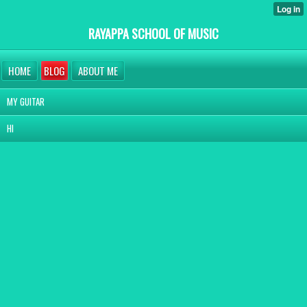
RAYAPPA SCHOOL OF MUSIC
HOME
BLOG
ABOUT ME
MY GUITAR
HI